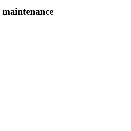
maintenance